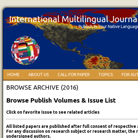
International Multilingual Journ
Publish in Your Native Languag
HOME
ABOUT US
CALL FOR PAPER
TOPICS
FOR AU
BROWSE ARCHIVE (2016)
Browse Publish Volumes & Issue List
Click on favorite issue to see related articles
All listed papers are published after full consent of respective 
For any discussion on research subject or research matter, the 
undersigned authors.