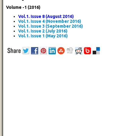
Volume -1 (2016)
Vol.1. Issue 8 (August 2016)
Vol.1. Issue 4 (November 2016)
Vol.1. Issue 3 (September 2016)
Vol.1. Issue 2 (July 2016)
Vol.1. Issue 1 (May 2016)