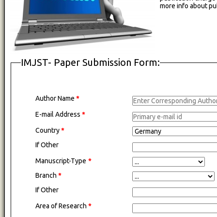
more info about pu
IMJST- Paper Submission Form:
Author Name
*
E-mail Address
*
Country
*
If Other
Manuscript-Type
*
Branch
*
If Other
Area of Research
*