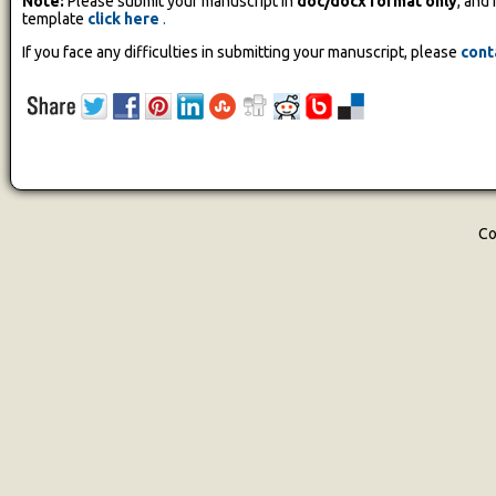
Note:
Please submit your manuscript in
doc/docx format only
, and
template
click here
.
If you face any difficulties in submitting your manuscript, please
cont
Co