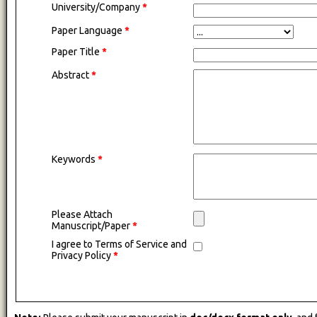
University/Company
*
Paper Language
*
Paper Title
*
Abstract
*
Keywords
*
Please Attach
Manuscript/Paper
*
I agree to Terms of Service and
Privacy Policy
*