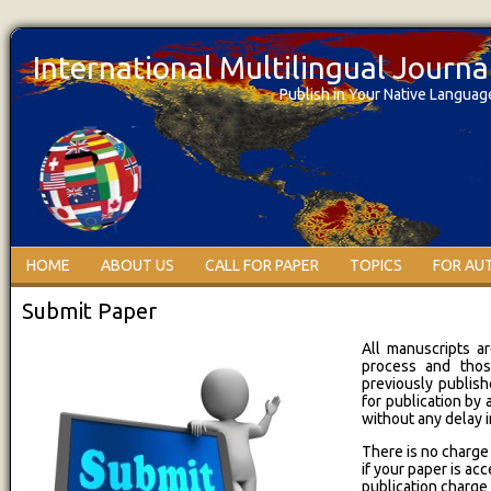
International Multilingual Journ
Publish in Your Native Languag
HOME
ABOUT US
CALL FOR PAPER
TOPICS
FOR AU
Submit Paper
All manuscripts a
process and thos
previously publish
for publication by
without any delay 
There is no charge
if your paper is ac
publication charge 