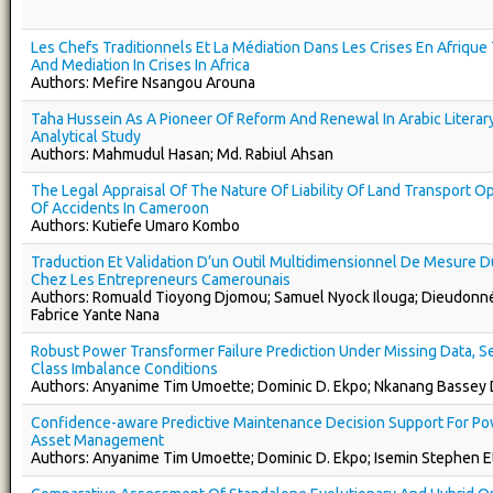
Les Chefs Traditionnels Et La Médiation Dans Les Crises En Afrique 
And Mediation In Crises In Africa
Authors: Mefire Nsangou Arouna
Taha Hussein As A Pioneer Of Reform And Renewal In Arabic Literary
Analytical Study
Authors: Mahmudul Hasan; Md. Rabiul Ahsan
The Legal Appraisal Of The Nature Of Liability Of Land Transport O
Of Accidents In Cameroon
Authors: Kutiefe Umaro Kombo
Traduction Et Validation D’un Outil Multidimensionnel De Mesure D
Chez Les Entrepreneurs Camerounais
Authors: Romuald Tioyong Djomou; Samuel Nyock Ilouga; Dieudonn
Fabrice Yante Nana
Robust Power Transformer Failure Prediction Under Missing Data, S
Class Imbalance Conditions
Authors: Anyanime Tim Umoette; Dominic D. Ekpo; Nkanang Bassey
Confidence-aware Predictive Maintenance Decision Support For P
Asset Management
Authors: Anyanime Tim Umoette; Dominic D. Ekpo; Isemin Stephen E