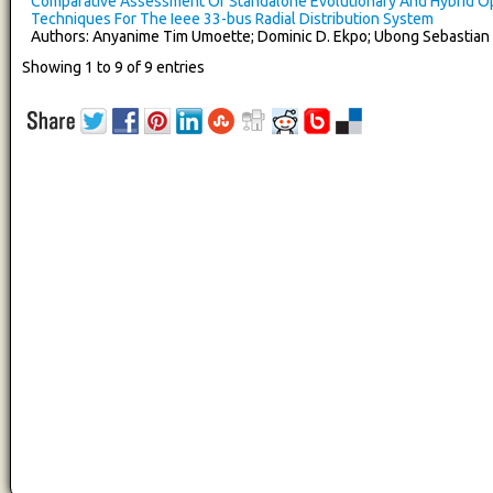
Comparative Assessment Of Standalone Evolutionary And Hybrid Op
Techniques For The Ieee 33-bus Radial Distribution System
Authors: Anyanime Tim Umoette; Dominic D. Ekpo; Ubong Sebastian
Showing 1 to 9 of 9 entries