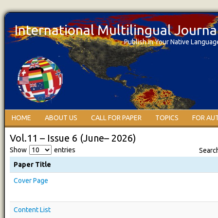
International Multilingual Journ
Publish in Your Native Languag
HOME
ABOUT US
CALL FOR PAPER
TOPICS
FOR AU
Vol.11 – Issue 6 (June– 2026)
Show
entries
Searc
Paper Title
Cover Page
Content List