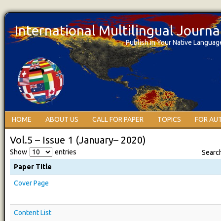
International Multilingual Journ
Publish in Your Native Languag
HOME
ABOUT US
CALL FOR PAPER
TOPICS
FOR AU
Vol.5 – Issue 1 (January– 2020)
Show
entries
Searc
Paper Title
Cover Page
Content List