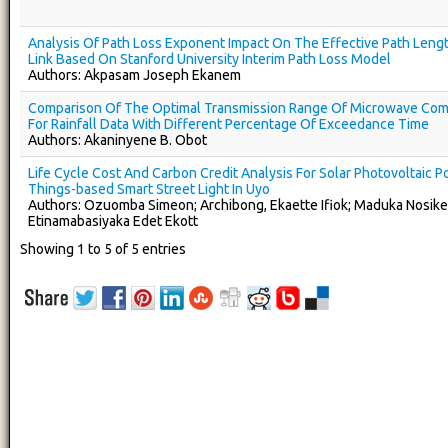
Analysis Of Path Loss Exponent Impact On The Effective Path Len
Link Based On Stanford University Interim Path Loss Model
Authors: Akpasam Joseph Ekanem
Comparison Of The Optimal Transmission Range Of Microwave Com
For Rainfall Data With Different Percentage Of Exceedance Time
Authors: Akaninyene B. Obot
Life Cycle Cost And Carbon Credit Analysis For Solar Photovoltaic 
Things-based Smart Street Light In Uyo
Authors: Ozuomba Simeon; Archibong, Ekaette Ifiok; Maduka Nosike
Etinamabasiyaka Edet Ekott
Showing 1 to 5 of 5 entries