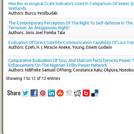
Mini Bio-ecological Scale Indicators Used In Comparison Of Water Qu
Wetlands
Authors: Burcu Yesilbudak
The Contemporary Perception Of The Right To Self-defense In The 
Terrorism: An Antagonistic Right?
Authors: Joris Joel Fomba Tala
Evaluation Of Direct Satellite Communication Capability Of Lora Tra
Authors: Ezeh, H. I; Miracle Aneke, Young, Emem Godwin
Comparative Evaluation Of Sssc And Statcom Facts Devices Power T
Enhancement On The Nigerian 330kv Power Network
Authors: Ndifreke Samuel Offiong; Constance Kalu; Okpura, Nseob
Showing 1 to 12 of 12 entries