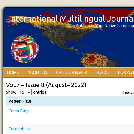
International Multilingual Journ
Publish in Your Native Languag
HOME
ABOUT US
CALL FOR PAPER
TOPICS
FOR AU
Vol.7 – Issue 8 (August– 2022)
Show
entries
Searc
Paper Title
Cover Page
Content List