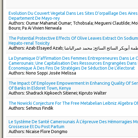
Evolution Du Couvert Vegetal Dans Les Sites D’orpaillage Des Aire
Departement De Mayo-rey
Authors: Oumar Mahamat Oumar; Tchobsala; Megueni Clautilde; Mo
Bouro; Pa Ai Vivien Nenwala
The Potential Protective Effects Of Olive Leaves Extract On Sodium 
Hepato-renal Toxicity
Authors: Azab Elsayed Azab; فاطمة أبوبكر السائح السائح; محمد عمرال
La Dynamique D’affirmation Des Femmes Entrepreneures Dans Le C
Camerounais: Une Capitalisation Des Ressources Engrangées Dans
Économique À Des Fins De Stratégies De Séduction De L’électorat
Authors: Nono Soppi Josée Melissa
The Impact Of Employee Empowerment In Enhancing Quality Of Serv
Of Banks In Eldoret Town, Kenya
Authors: Shadrack Kipkoech Sitienei; Kipruto Walter
The Nowicki Conjecture For The Free Metabelian Leibniz Algebra O
Authors: Sehmus Findik
Le Système De Santé Camerounais À L’épreuve Des Hémorragies Mo
Grossesse Et Du Post Partum
Authors: Nicaise Flore Dongmo