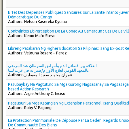
Effet Des Depenses Publiques Sanitaires Sur La Sante Infanto-juve
Démocratique Du Congo
Authors: Nelson Kasereka Kyuma
Contraintes Et Perception De La Conac Au Cameroun : Cas De La Vi
Authors: Kemo Mafo Steve
Libreng Patakaran Ng Higher Education Sa Pilipinas: Isang Ex-post Re
Authors: Velouna Rosero – Perez
العلاقة بين فصائل الدم وأمراض السرطان عند المرضى
بالمعهد القومي لعلاج الأورام/صبراتة في غرب ليبيا.
Authors:عمران محمـد سعيد المقيطيف
Pasubaybay Na Pagtuturo Sa Mga Gurong Nagsasanay Sa Pagsasag
based Action Research
Authors: Argie Anthony C. Inciso
Pagsusuri Sa Mga Katangian Ng Extension Personnel: Isang Qualita
Authors: Roby V. Pagong
La Protection Patrimoniale De L’épouse Par La Cedef : Regards Croi
De Communauté Des Biens