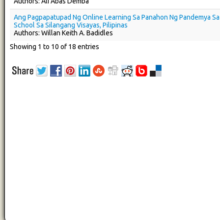
Authors: Ali Abas Demba
Ang Pagpapatupad Ng Online Learning Sa Panahon Ng Pandemya Sa 
School Sa Silangang Visayas, Pilipinas
Authors: Willan Keith A. Badidles
Showing 1 to 10 of 18 entries