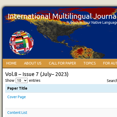
International Multilingual Journ
Publish in Your Native Languag
HOME
ABOUT US
CALL FOR PAPER
TOPICS
FOR AU
Vol.8 – Issue 7 (July– 2023)
Show
entries
Searc
Paper Title
Cover Page
Content List